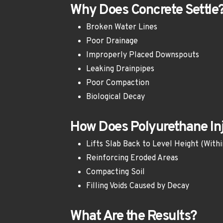
Why Does Concrete Settle
Broken Water Lines
Poor Drainage
Improperly Placed Downspouts
Leaking Drainpipes
Poor Compaction
Biological Decay
How Does Polyurethane Inj
Lifts Slab Back to Level Height (Withi
Reinforcing Eroded Areas
Compacting Soil
Filling Voids Caused by Decay 
What Are the Results?