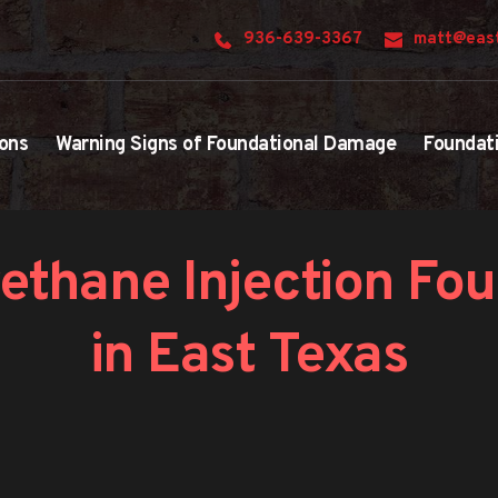
936-639-3367
matt@east
ons
Warning Signs of Foundational Damage
Foundat
ethane Injection Fou
in East Texas