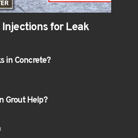
Injections for Leak 
s in Concrete?
n Grout Help?
l