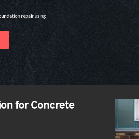
foundation repair using 
on for Concrete 