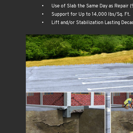
•	Use of Slab the Same Day as Repair (
•	Support for Up to 14,000 lbs/Sq. Ft.
•	Lift and/or Stabilization Lasting Deca