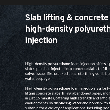
Slab lifting & concrete 
high-density polyuret
injection
High-density polyurethane foam injection offers a 
slab repair
. It is injected into concrete slabs to fill 
solves issues like cracked concrete, filling voids be
water seepage. 
High-density polyurethane foam injection is a fast-a
lifting concrete slabs, filling abandoned pipes, and fi
in just 15 minutes, offering high strength and efficie
environments by displacing water and bonds with so
suitable for a variety of applications, including poo