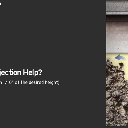
?
ection Help?
n 1/10” of the desired height).