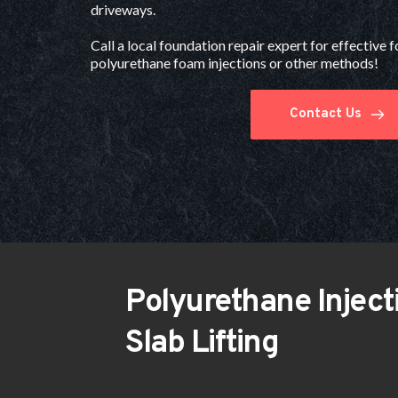
driveways. 
Call a local foundation repair expert
 for effective 
polyurethane foam injections or other methods!
Contact Us
Polyurethane Injecti
Slab Lifting