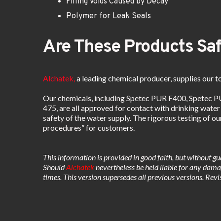
Filling Voids Caused by Decay
Polymer for Leak Seals
Are These Products Saf
Alchatek,
a leading chemical producer, supplies our to
Our chemicals, including Spetec PUR F400, Spetec 
475, are all approved for contact with drinking water
safety of the water supply. The rigorous testing of o
procedures” for customers. 
This information is provided in good faith, but without gu
Should
 Alchatek
 nevertheless be held liable for any damag
times. This version supersedes all previous versions. R