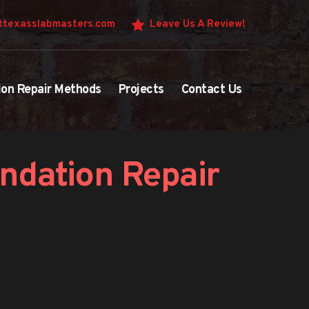
texasslabmasters.com
Leave Us A Review!
ion Repair Methods
Projects
Contact Us
ndation Repair 