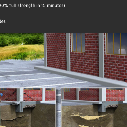
90% full strength in 15 minutes)
des