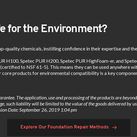
e for the Environment?
p-quality chemicals, instilling confidence in their expertise and the
PUR H100, Spetec PUR H200, Spetec PUR HighFoam-er, and Spetec 
 (certified to NSF 61-5). This means they can be used anywhere with
ur core products for environmental compatibility is a key compone
arantee. The application, use and processing of the products are beyond o
e, such liability will be limited to the value of the goods delivered by u
evision Date: September 26, 2019 1:04 pm
Explore Our Foundation Repair Methods