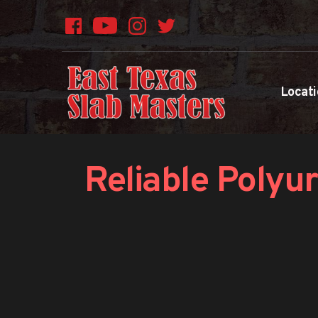
Locati
Reliable Polyur