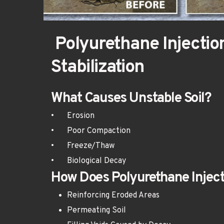
 Polyurethane Injection for Soil 
Stabilization
What Causes Unstable Soil?
•	Erosion
•	Poor Compaction
•	Freeze/Thaw
•	Biological Decay
How Does Polyurethane Inject
Reinforcing Eroded Areas
Permeating Soil