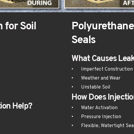
Polyurethane 
Seals
What Causes Leak
•	Imperfect Construction
•	Weather and Wear
•	Unstable Soil
How Does Injectio
ion Help?
•	Water Activation
•	Pressure Injection
•	Flexible, Watertight Sea