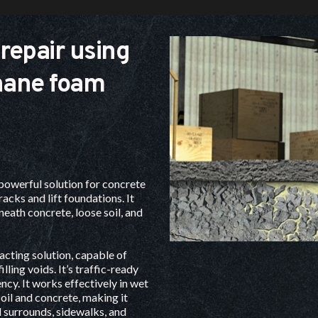
repair using 
hane foam 
powerful solution for 
concrete 
cracks and lift foundations. It 
neath concrete, loose soil, and 
cting solution, capable of 
lling voids. It’s traffic-ready 
ncy. It works effectively in wet 
il and concrete, making it 
l surrounds, sidewalks, and 