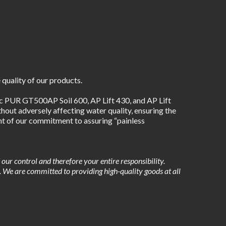
 quality of our products.
PUR GT500AP Soil 600, AP Lift 430, and AP Lift 
out adversely affecting water quality, ensuring the 
nt of our commitment to assuring “painless 
ur control and therefore your entire responsibility. 
s. We are committed to providing high-quality goods at all 