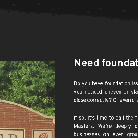
Need foundati
Do you have foundation iss
you noticed uneven or sla
close correctly? Or even cra
If so, it’s time to call the 
f
Masters. We’re deeply c
businesses on even grou