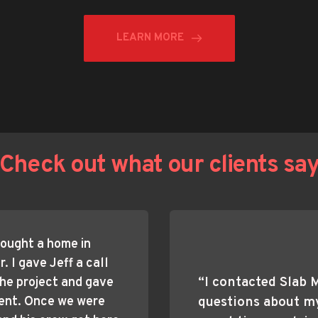
LEARN MORE
Check out what our clients sa
ought a home in 
 I gave Jeff a call 
“I contacted Slab 
he project and gave 
ent. Once we were 
questions about my