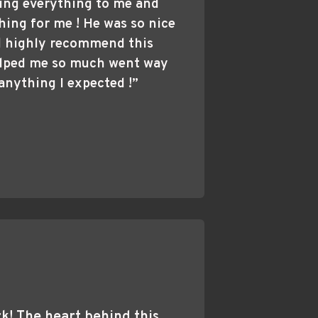
ing everything to me and 
ing for me ! He was so nice 
d highly recommend this 
lped me so much went way 
nything I expected !”
k! The heart behind this 