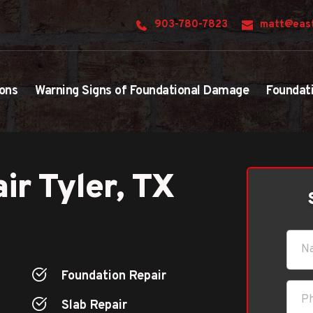
903-780-7823
matt@east
ons
Warning Signs of Foundational Damage
Foundat
ir Tyler, TX
Foundation Repair
Slab Repair