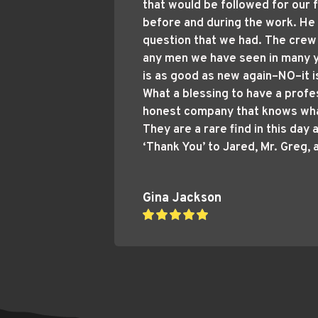
that would be followed for our f
before and during the work. He
question that we had. The crew
any men we have seen in many y
is as good as new again–NO–it i
What a blessing to have a profes
honest company that knows what
They are a rare find in this day 
‘Thank You’ to Jared, Mr. Greg, 
Gina Jackson