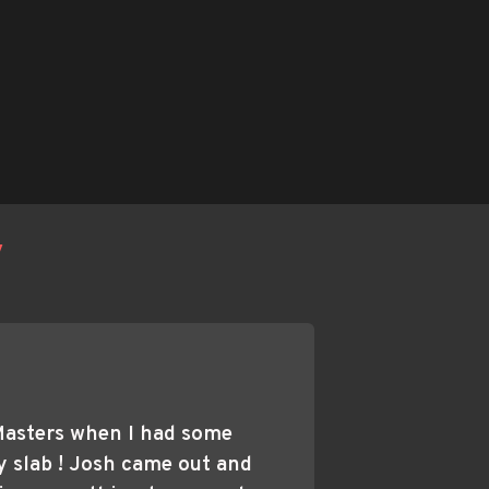
y
Masters when I had some 
 slab ! Josh came out and 