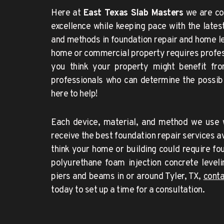
Here at 
East Texas Slab Masters
 we are co
excellence while keeping pace with the lates
and methods in foundation repair and home leve
home or commercial property requires professi
you think your property might benefit from
professionals who can determine the possibi
here to help!
Each device, material, and method we use w
receive the best foundation repair services ava
think your home or building could require foun
polyurethane foam injection concrete levelin
piers and beams in or around 
Tyler
, TX, 
today to set up a time for a consultation.