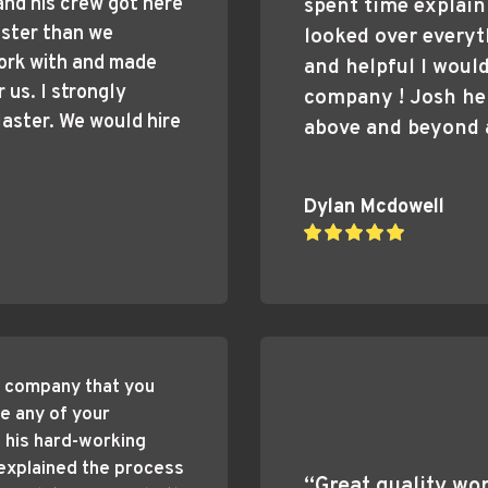
and his crew got here 
spent time explain
ster than we 
looked over everyth
ork with and made 
and helpful I woul
us. I strongly 
company ! Josh he
ster. We would hire 
above and beyond a
Dylan Mcdowell
 company that you 
e any of your 
his hard-working 
explained the process 
“Great quality wor