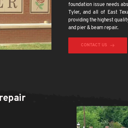
Tyler
, and all of East Tex
providing the 
highest qualit
and pier & beam repair.
CONTACT US
epair 