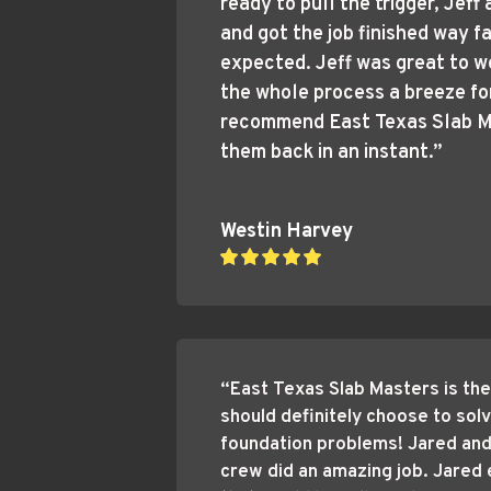
ready to pull the trigger, Jeff 
and got the job finished way fa
expected. Jeff was great to w
the whole process a breeze for 
recommend East Texas Slab Ma
them back in an instant.”
Westin Harvey
“East Texas Slab Masters is the
should definitely choose to solv
foundation problems! Jared and 
crew did an amazing job. Jared 