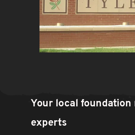
Your local foundation r
experts