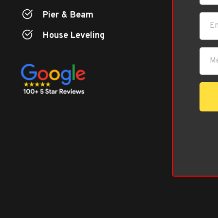
Pier & Beam
House Leveling