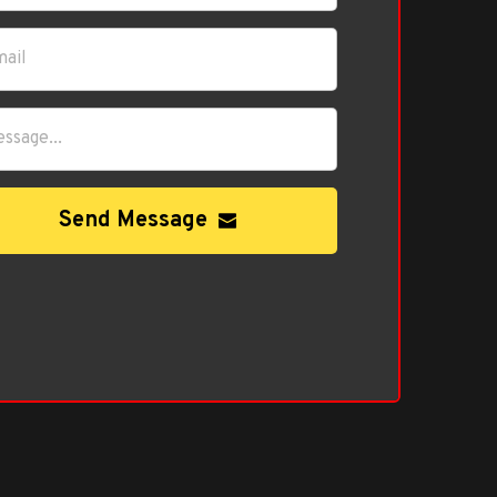
Send Message