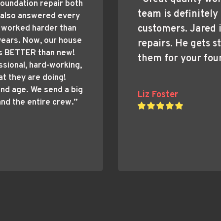
oundation repair both 
team is definitely 
 also answered every 
customers. Jared i
 worked harder than 
ears. Now, our house 
repairs. He gets st
s BETTER than new! 
them for your fou
sional, hard-working, 
 they are doing! 
and age. We send a big 
Liz Foster
and the entire crew.”