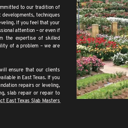
mmitted to our tradition of 
t developments, techniques 
ling. If you feel that your 
onal attention – or even if 
 the expertise of skilled 
lity of a problem – we are 
ill ensure that our
clients 
ilable in East Texas. If you 
dation repairs or leveling, 
g, slab repair or repair to 
contact East Texas Slab Masters 