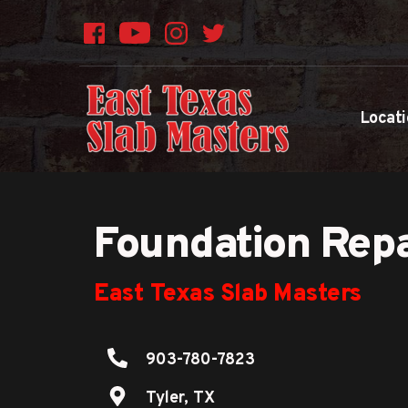
Locati
Foundation Repa
East Texas Slab Masters
903-780-7823
Tyler, TX