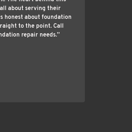
all about serving their 
s honest about foundation 
raight to the point. Call 
ndation repair needs.”