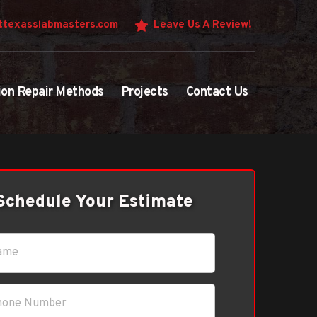
texasslabmasters.com
Leave Us A Review!
ion Repair Methods
Projects
Contact Us
Schedule Your Estimate