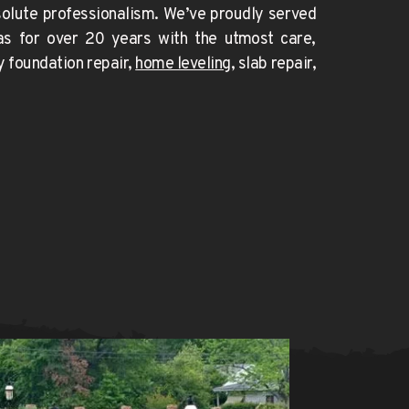
foundation issue needs absolute professionalism. We’ve proudly served 
as for over 20 years with the utmost care, 
y foundation repair
, 
home leveling
, slab repair, 