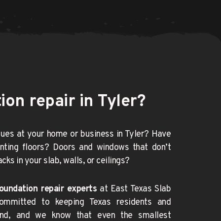
on repair in Tyler?
ues at your home or business in Tyler? Have 
nting floors? Doors and windows that don’t 
cks in your slab, walls, or ceilings?
oundation repair experts
 at East Texas Slab 
ommitted to keeping Texas
residents and 
nd, and we know that even the smallest 