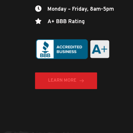
Monday – Friday, 8am-5pm
A+ BBB Rating
LEARN MORE