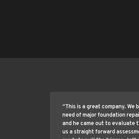
“This is a great company. We b
need of major foundation repair.
and he came out to evaluate t
us a straight forward assessm